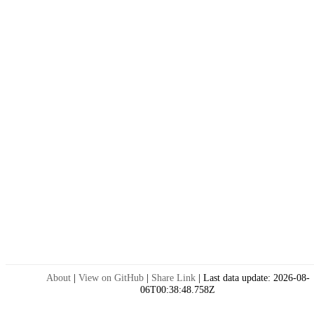
About
|
View on GitHub
|
Share Link
|
Last data update:
2026-08-
06T00:38:48.758Z