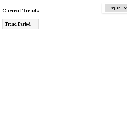
Current Trends
Trend Period